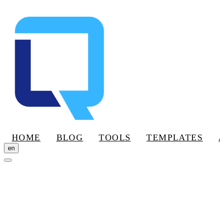
HOME
BLOG
TOOLS
TEMPLATES
en