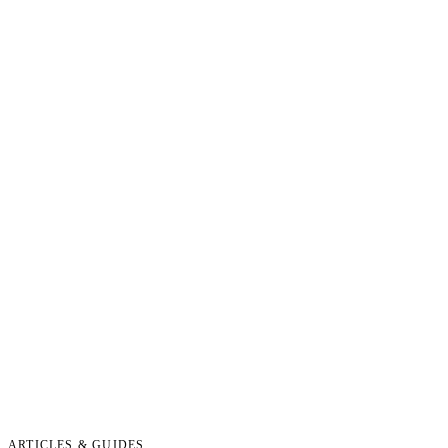
ARTICLES & GUIDES