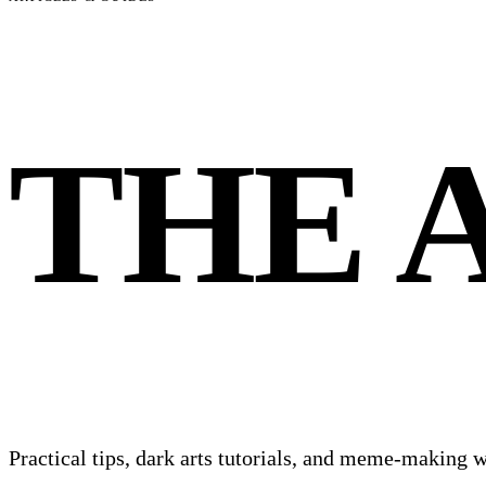
THE
Practical tips, dark arts tutorials, and meme-making w