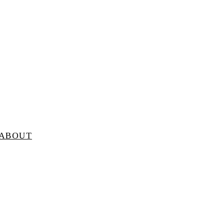
ABOUT