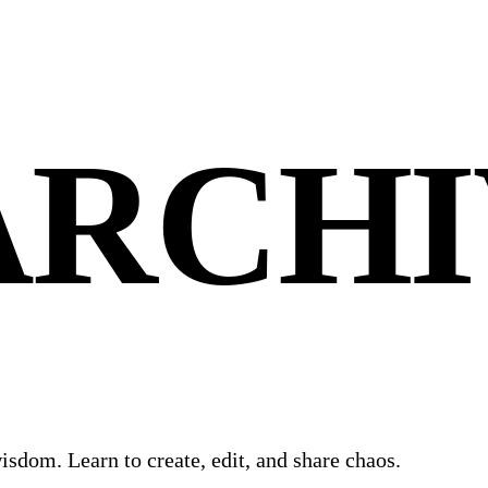
ARCHI
isdom. Learn to create, edit, and share chaos.