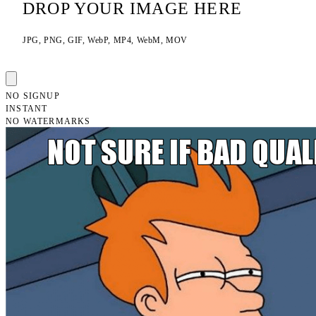
DROP YOUR IMAGE HERE
JPG, PNG, GIF, WebP, MP4, WebM, MOV
NO SIGNUP
INSTANT
NO WATERMARKS