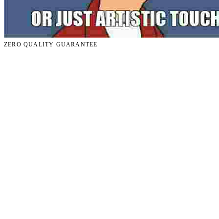
ZERO QUALITY GUARANTEE