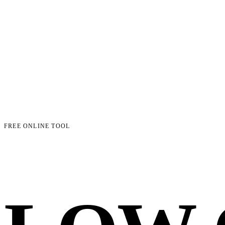
FREE ONLINE TOOL