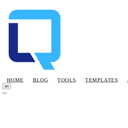
HOME
BLOG
TOOLS
TEMPLATES
en