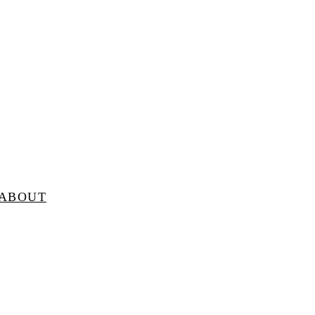
ABOUT