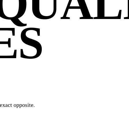
QUAL
ES
exact opposite.