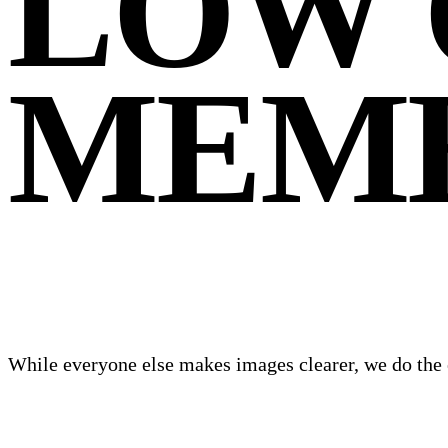
LOW 
MEM
While everyone else makes images clearer, we do the 