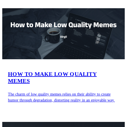
HOW TO MAKE LOW QUALITY
MEMES
The charm of low quality memes relies on their ability to create
humor through degradation, distorting reality in an enjoyable way.