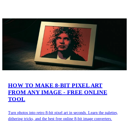
HOW TO MAKE 8-BIT PIXEL ART
FROM ANY IMAGE - FREE ONLINE
TOOL
Turn photos into retro 8-bit pixel art in seconds. Learn the palettes,
dithering tricks, and the best free online 8-bit image converters.