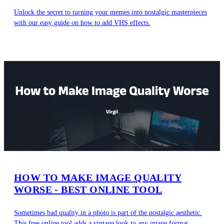
Unlock the secret to turning your memes into nostalgic masterpieces
with our easy guide on how to add VHS effects.
HOW TO MAKE IMAGE QUALITY
WORSE - BEST ONLINE TOOL
Sometimes bad quality in a photo is part of the nostalgic aesthetic.
This free online tool adds a vintage look to any image format.