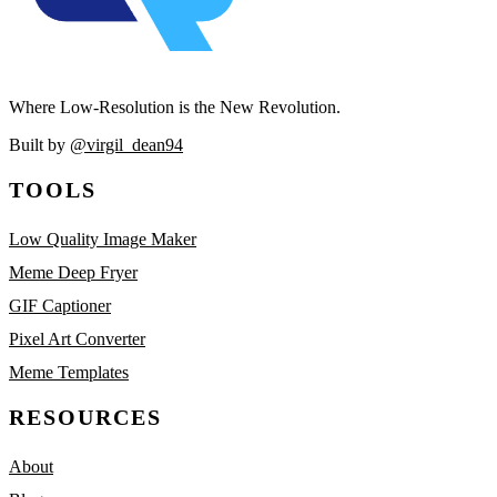
Where Low-Resolution is the New Revolution.
Built by
@virgil_dean94
TOOLS
Low Quality Image Maker
Meme Deep Fryer
GIF Captioner
Pixel Art Converter
Meme Templates
RESOURCES
About