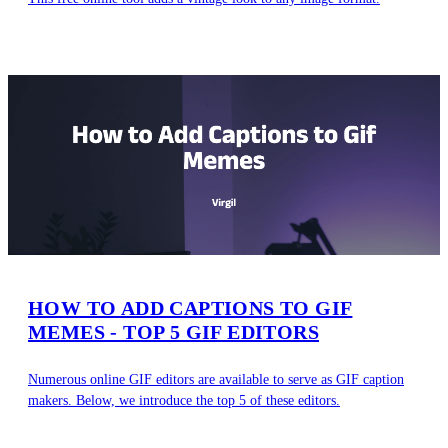
HOW TO ADD CAPTIONS TO GIF
MEMES - TOP 5 GIF EDITORS
Numerous online GIF editors are available to serve as GIF caption
makers. Below, we introduce the top 5 of these editors.