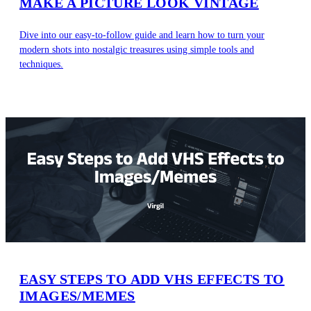
MAKE A PICTURE LOOK VINTAGE
Dive into our easy-to-follow guide and learn how to turn your
modern shots into nostalgic treasures using simple tools and
techniques.
EASY STEPS TO ADD VHS EFFECTS TO
IMAGES/MEMES