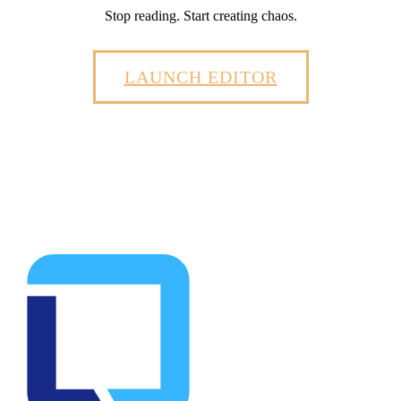
Stop reading. Start creating chaos.
LAUNCH EDITOR