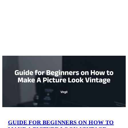
GUIDE FOR BEGINNERS ON HOW TO