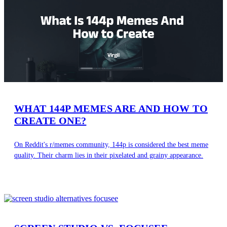
WHAT 144P MEMES ARE AND HOW TO
CREATE ONE?
On Reddit's r/memes community, 144p is considered the best meme
quality. Their charm lies in their pixelated and grainy appearance.