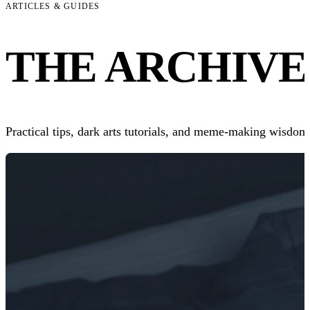
ARTICLES & GUIDES
THE
ARCHIVE
Practical tips, dark arts tutorials, and meme-making wisdom.