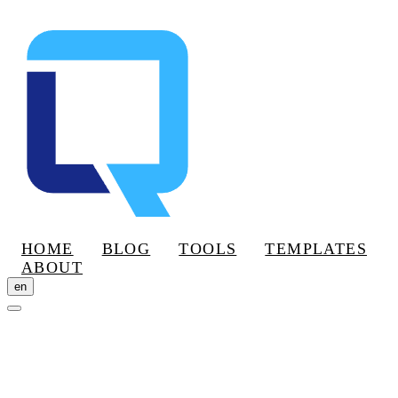
HOME
BLOG
TOOLS
TEMPLATES
ABOUT
en