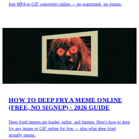
free MP4-to-GIF converters online — no watermark, no signup.
HOW TO DEEP FRY A MEME ONLINE
(FREE, NO SIGNUP) - 2026 GUIDE
Deep fried memes are louder, uglier, and funnier. Here's how to deep
fry any image or GIF online for free — plus what deep fried
actually means.