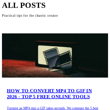
ALL POSTS
Practical tips for the chaotic creator
HOW TO CONVERT MP4 TO GIF IN
2026 - TOP 5 FREE ONLINE TOOLS
Turning an MP4 into a GIF takes seconds. We compare the 5 best