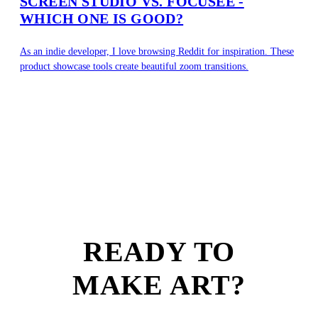
SCREEN STUDIO VS. FOCUSEE -
WHICH ONE IS GOOD?
As an indie developer, I love browsing Reddit for inspiration. These
product showcase tools create beautiful zoom transitions.
READY TO
MAKE
ART?