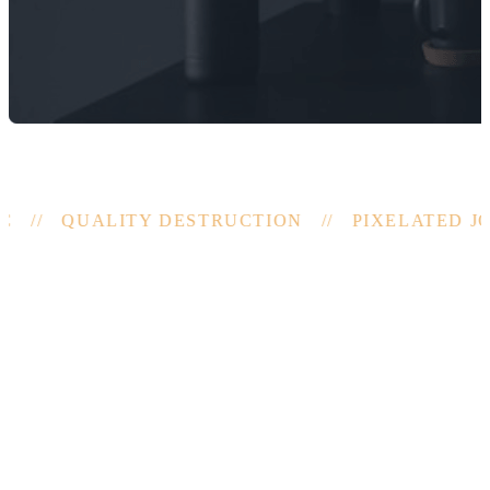
 // QUALITY DESTRUCTION // PIXELATED JO